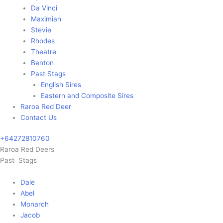
Da Vinci
Maximian
Stevie
Rhodes
Theatre
Benton
Past Stags
English Sires
Eastern and Composite Sires
Raroa Red Deer
Contact Us
+64272810760
Main
Raroa Red Deers
Menu
Past Stags
Dale
Abel
Monarch
Jacob