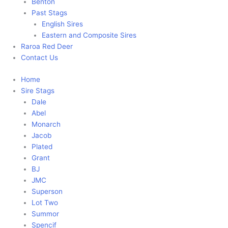
Benton
Past Stags
English Sires
Eastern and Composite Sires
Raroa Red Deer
Contact Us
Home
Sire Stags
Dale
Abel
Monarch
Jacob
Plated
Grant
BJ
JMC
Superson
Lot Two
Summor
Spencif