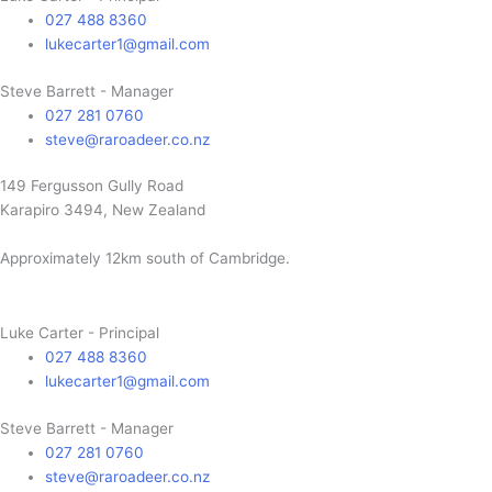
027 488 8360
lukecarter1@gmail.com
Steve Barrett - Manager
027 281 0760
steve@raroadeer.co.nz
149 Fergusson Gully Road
Karapiro 3494, New Zealand
Approximately 12km south of Cambridge.
Luke Carter - Principal
027 488 8360
lukecarter1@gmail.com
Steve Barrett - Manager
027 281 0760
steve@raroadeer.co.nz