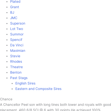
Plated
Grant
BJ
JMC
Superson
Lot Two
Summor
Spencif
Da Vinci
Maximian
Stevie
Rhodes
Theatre
Benton
Past Stags
English Sires
Eastern and Composite Sires
Chance
A Chancellor Peel son with long tines both lower and royals with good
placement. 460 6/8 SCI @ 6 with 30 points.He achieved 100%