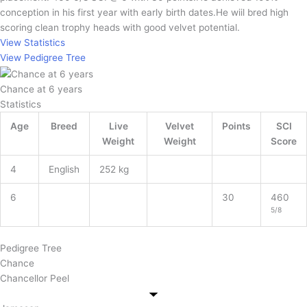
conception in his first year with early birth dates.He wiil bred high
scoring clean trophy heads with good velvet potential.
View Statistics
View Pedigree Tree
Chance at 6 years
Statistics
Age
Breed
Live
Velvet
Points
SCI
Weight
Weight
Score
4
English
252 kg
6
30
460
5/8
Pedigree Tree
Chance
Chancellor Peel