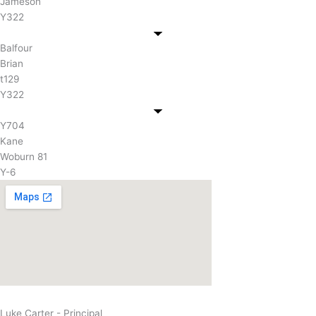
Jameson
Y322
Balfour
Brian
t129
Y322
Y704
Kane
Woburn 81
Y-6
Luke Carter - Principal