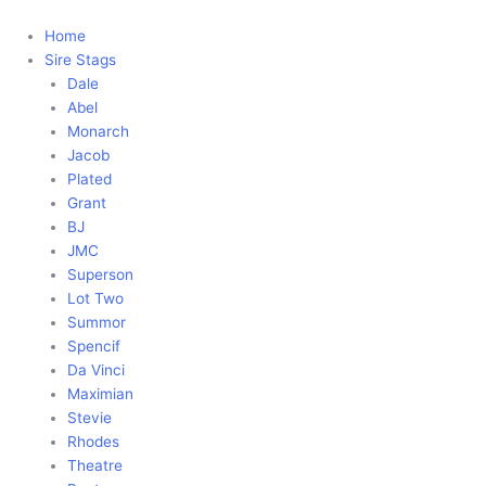
Skip
to
Home
content
Sire Stags
Dale
Abel
Monarch
Jacob
Plated
Grant
BJ
JMC
Superson
Lot Two
Summor
Spencif
Da Vinci
Maximian
Stevie
Rhodes
Theatre