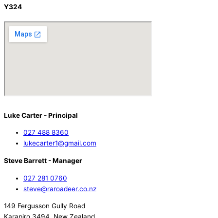
Y324
Luke Carter - Principal
027 488 8360
lukecarter1@gmail.com
Steve Barrett - Manager
027 281 0760
steve@raroadeer.co.nz
149 Fergusson Gully Road
Karapiro 3494, New Zealand