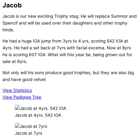
Jacob
Jacob is our new exciting Trophy stag. He will replace Summor and
Spencif and will be used over their daughters and other trophy
hinds.
He had a huge IOA jump from 3yrs to 4 yrs, scoring 542 IOA at
4yrs. He had a set back at 7yrs with facial excema. Now at 8yrs
he is scoring 607 IOA. What will this year be, being grown out for
sale at 9yrs.
Not only will his sons produce good trophies, but they are also big
and have good velvet
View Statistics
View Pedigree Tree
Jacob at 4yrs. 542 IOA
Jacob at 7yrs