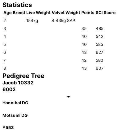
Statistics
Age
Breed
Live Weight
Velvet Weight
Points
SCI Score
2
154kg
4.43kg SAP
3
35
485
4
40
542
5
40
585
6
43
627
7
42
580
8
43
607
Pedigree Tree
Jacob 10332
6002
Hannibal DG
Motsumi DG
Y553