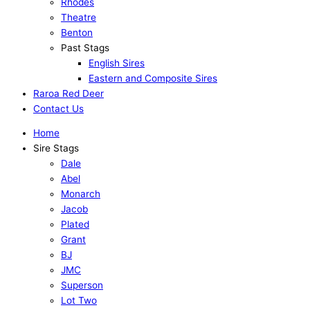
Rhodes
Theatre
Benton
Past Stags
English Sires
Eastern and Composite Sires
Raroa Red Deer
Contact Us
Home
Sire Stags
Dale
Abel
Monarch
Jacob
Plated
Grant
BJ
JMC
Superson
Lot Two