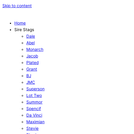
Skip to content
Home
Sire Stags
Dale
Abel
Monarch
Jacob
Plated
Grant
BJ
JMC
Superson
Lot Two
Summor
Spencif
Da Vinci
Maximian
Stevie