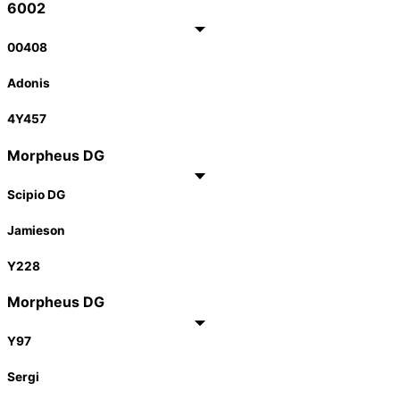
6002
00408
Adonis
4Y457
Morpheus DG
Scipio DG
Jamieson
Y228
Morpheus DG
Y97
Sergi