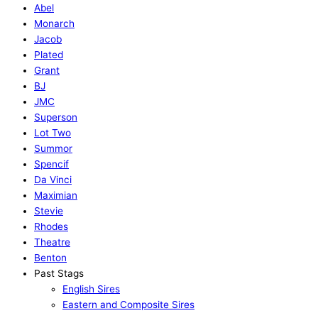
Abel
Monarch
Jacob
Plated
Grant
BJ
JMC
Superson
Lot Two
Summor
Spencif
Da Vinci
Maximian
Stevie
Rhodes
Theatre
Benton
Past Stags
English Sires
Eastern and Composite Sires