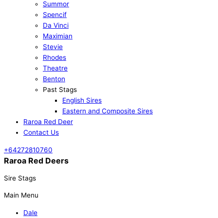
Summor
Spencif
Da Vinci
Maximian
Stevie
Rhodes
Theatre
Benton
Past Stags
English Sires
Eastern and Composite Sires
Raroa Red Deer
Contact Us
+64272810760
Raroa Red Deers
Sire Stags
Main Menu
Dale