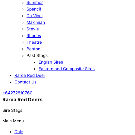
Summor
Spencif
Da Vinci
Maximian
Stevie
Rhodes
Theatre
Benton
Past Stags
English Sires
Eastern and Composite Sires
Raroa Red Deer
Contact Us
+64272810760
Raroa Red Deers
Sire Stags
Main Menu
Dale