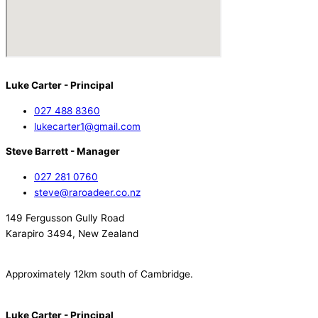
Luke Carter - Principal
027 488 8360
lukecarter1@gmail.com
Steve Barrett - Manager
027 281 0760
steve@raroadeer.co.nz
149 Fergusson Gully Road
Karapiro 3494, New Zealand
Approximately 12km south of Cambridge.
Luke Carter - Principal