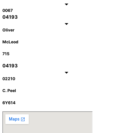
0067
04193
Oliver
McLeod
715
04193
02210
C. Peel
6Y614