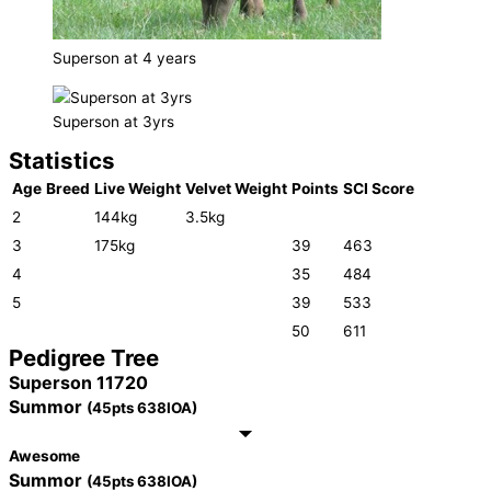
Superson at 4 years
Superson at 3yrs
Statistics
Age
Breed
Live Weight
Velvet Weight
Points
SCI Score
2
144kg
3.5kg
3
175kg
39
463
4
35
484
5
39
533
50
611
Pedigree Tree
Superson 11720
Summor
(45pts 638IOA)
Awesome
Summor
(45pts 638IOA)