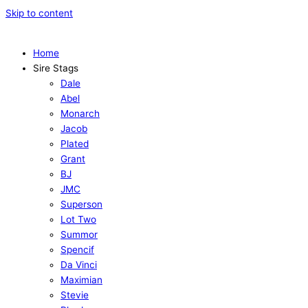
Skip to content
Home
Sire Stags
Dale
Abel
Monarch
Jacob
Plated
Grant
BJ
JMC
Superson
Lot Two
Summor
Spencif
Da Vinci
Maximian
Stevie