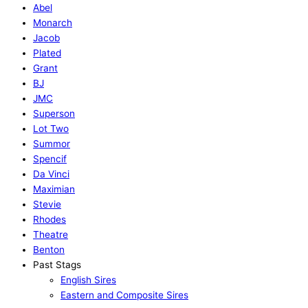
Abel
Monarch
Jacob
Plated
Grant
BJ
JMC
Superson
Lot Two
Summor
Spencif
Da Vinci
Maximian
Stevie
Rhodes
Theatre
Benton
Past Stags
English Sires
Eastern and Composite Sires