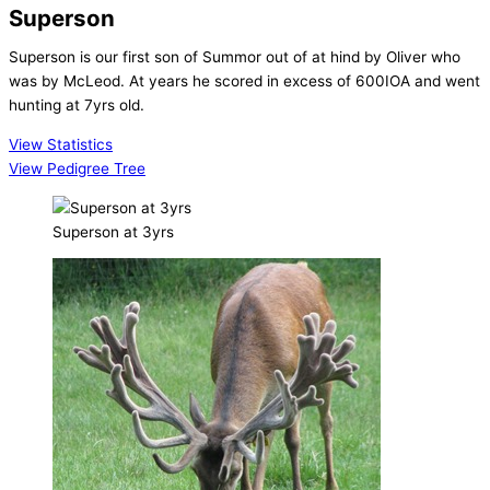
Superson
Superson is our first son of Summor out of at hind by Oliver who
was by McLeod. At years he scored in excess of 600IOA and went
hunting at 7yrs old.
View Statistics
View Pedigree Tree
Superson at 3yrs