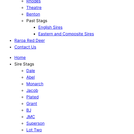
Rhodes
Theatre
Benton
Past Stags
English Sires
Eastern and Composite Sires
Raroa Red Deer
Contact Us
Home
Sire Stags
Dale
Abel
Monarch
Jacob
Plated
Grant
BJ
JMC
Superson
Lot Two