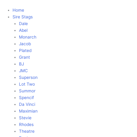
Skip
to
Home
content
Sire Stags
Dale
Abel
Monarch
Jacob
Plated
Grant
BJ
JMC
Superson
Lot Two
Summor
Spencif
Da Vinci
Maximian
Stevie
Rhodes
Theatre