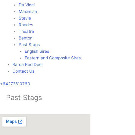
Da Vinci
Maximian
Stevie
Rhodes
Theatre
Benton
Past Stags
English Sires
Eastern and Composite Sires
Raroa Red Deer
Contact Us
+64272810760
Past Stags