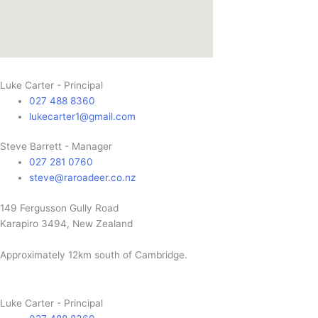
Luke Carter - Principal
027 488 8360
lukecarter1@gmail.com
Steve Barrett - Manager
027 281 0760
steve@raroadeer.co.nz
149 Fergusson Gully Road
Karapiro 3494, New Zealand
Approximately 12km south of Cambridge.
Luke Carter - Principal