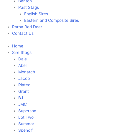
Benton
Past Stags
English Sires
Eastern and Composite Sires
Raroa Red Deer
Contact Us
Home
Sire Stags
Dale
Abel
Monarch
Jacob
Plated
Grant
BJ
JMC
Superson
Lot Two
Summor
Spencif